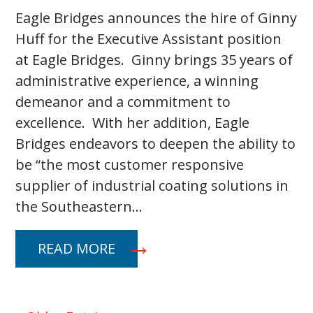
Eagle Bridges announces the hire of Ginny
Huff for the Executive Assistant position
at Eagle Bridges. Ginny brings 35 years of
administrative experience, a winning
demeanor and a commitment to
excellence. With her addition, Eagle
Bridges endeavors to deepen the ability to
be “the most customer responsive
supplier of industrial coating solutions in
the Southeastern…
READ MORE