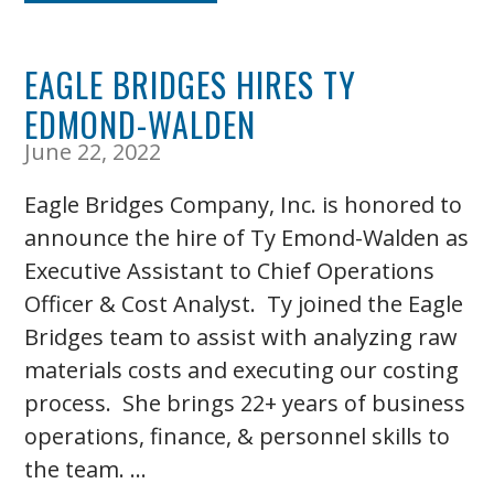
EAGLE BRIDGES HIRES TY
EDMOND-WALDEN
June 22, 2022
Eagle Bridges Company, Inc. is honored to
announce the hire of Ty Emond-Walden as
Executive Assistant to Chief Operations
Officer & Cost Analyst. Ty joined the Eagle
Bridges team to assist with analyzing raw
materials costs and executing our costing
process. She brings 22+ years of business
operations, finance, & personnel skills to
the team. …