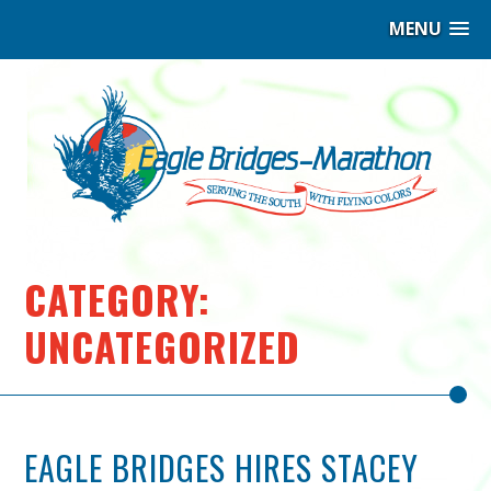
MENU
Eag
Bri
–
Ma
|
CATEGORY:
Hig
UNCATEGORIZED
per
Ind
EAGLE BRIDGES HIRES STACEY
Coa