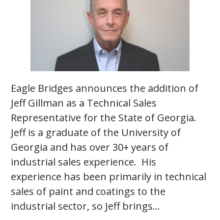
Eagle Bridges announces the addition of
Jeff Gillman as a Technical Sales
Representative for the State of Georgia.
Jeff is a graduate of the University of
Georgia and has over 30+ years of
industrial sales experience. His
experience has been primarily in technical
sales of paint and coatings to the
industrial sector, so Jeff brings…