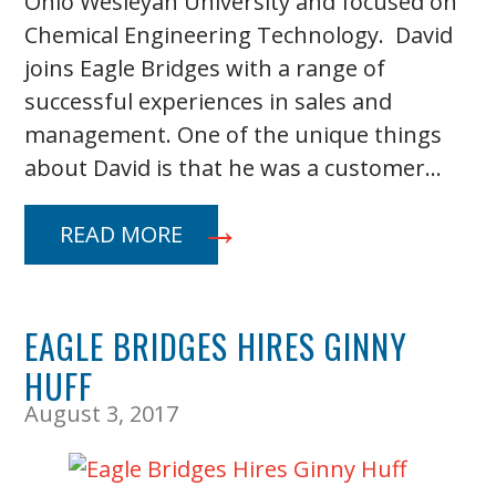
Ohio Wesleyan University and focused on
Chemical Engineering Technology. David
joins Eagle Bridges with a range of
successful experiences in sales and
management. One of the unique things
about David is that he was a customer…
READ MORE
EAGLE BRIDGES HIRES GINNY
HUFF
August 3, 2017