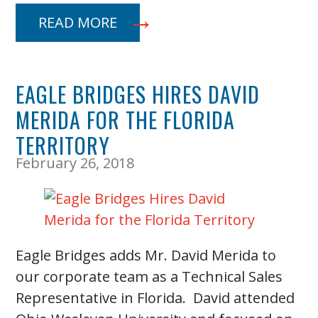
READ MORE
EAGLE BRIDGES HIRES DAVID
MERIDA FOR THE FLORIDA
TERRITORY
February 26, 2018
Eagle Bridges adds Mr. David Merida to
our corporate team as a Technical Sales
Representative in Florida. David attended