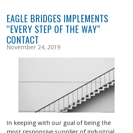
EAGLE BRIDGES IMPLEMENTS
“EVERY STEP OF THE WAY”
CONTACT
November 24, 2019
In keeping with our goal of being the
most responsive supplier of industrial