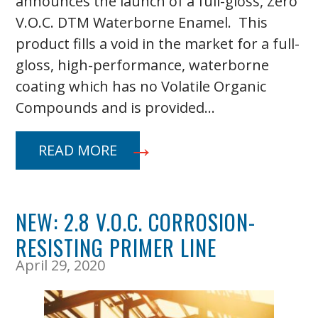
announces the launch of a full-gloss, Zero
V.O.C. DTM Waterborne Enamel. This
product fills a void in the market for a full-
gloss, high-performance, waterborne
coating which has no Volatile Organic
Compounds and is provided…
READ MORE
NEW: 2.8 V.O.C. CORROSION-
RESISTING PRIMER LINE
April 29, 2020