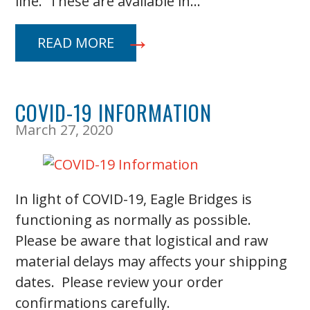
line. These are available in…
READ MORE
COVID-19 INFORMATION
March 27, 2020
In light of COVID-19, Eagle Bridges is
functioning as normally as possible.
Please be aware that logistical and raw
material delays may affects your shipping
dates. Please review your order
confirmations carefully.