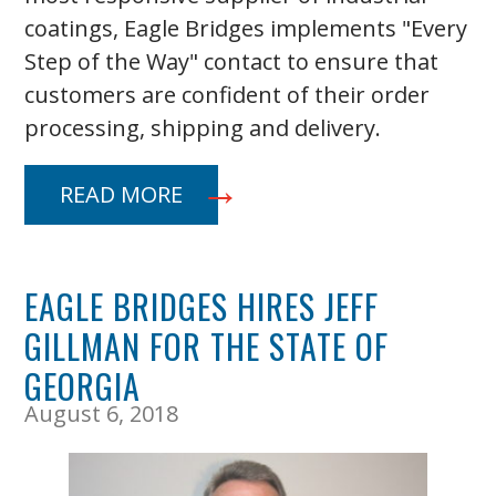
coatings, Eagle Bridges implements "Every
Step of the Way" contact to ensure that
customers are confident of their order
processing, shipping and delivery.
READ MORE
EAGLE BRIDGES HIRES JEFF
GILLMAN FOR THE STATE OF
GEORGIA
August 6, 2018