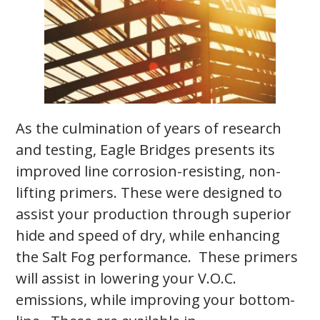
As the culmination of years of research
and testing, Eagle Bridges presents its
improved line corrosion-resisting, non-
lifting primers. These were designed to
assist your production through superior
hide and speed of dry, while enhancing
the Salt Fog performance. These primers
will assist in lowering your V.O.C.
emissions, while improving your bottom-