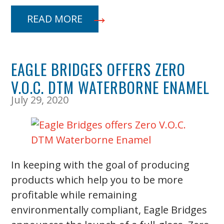
READ MORE
EAGLE BRIDGES OFFERS ZERO
V.O.C. DTM WATERBORNE ENAMEL
July 29, 2020
In keeping with the goal of producing
products which help you to be more
profitable while remaining
environmentally compliant, Eagle Bridges