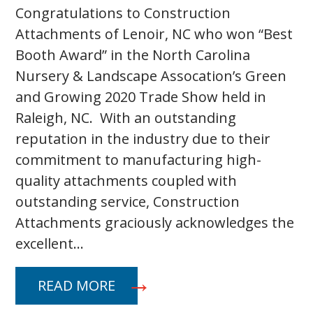
Congratulations to Construction
Attachments of Lenoir, NC who won “Best
Booth Award” in the North Carolina
Nursery & Landscape Assocation’s Green
and Growing 2020 Trade Show held in
Raleigh, NC. With an outstanding
reputation in the industry due to their
commitment to manufacturing high-
quality attachments coupled with
outstanding service, Construction
Attachments graciously acknowledges the
excellent…
READ MORE