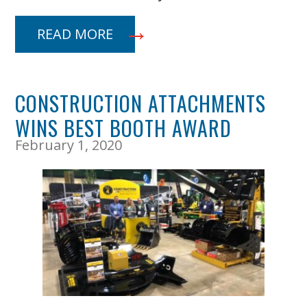
READ MORE
CONSTRUCTION ATTACHMENTS
WINS BEST BOOTH AWARD
February 1, 2020