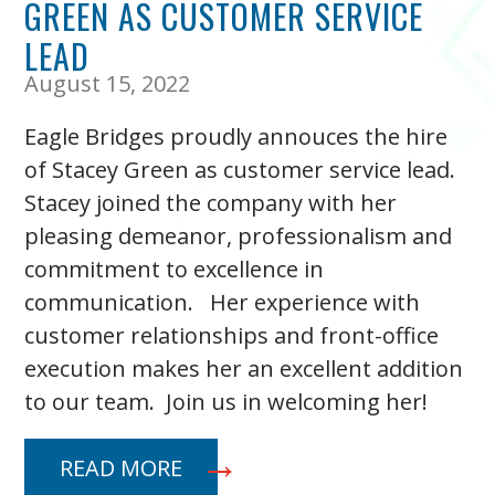
GREEN AS CUSTOMER SERVICE
LEAD
August 15, 2022
Eagle Bridges proudly annouces the hire
of Stacey Green as customer service lead.
Stacey joined the company with her
pleasing demeanor, professionalism and
commitment to excellence in
communication. Her experience with
customer relationships and front-office
execution makes her an excellent addition
to our team. Join us in welcoming her!
READ MORE