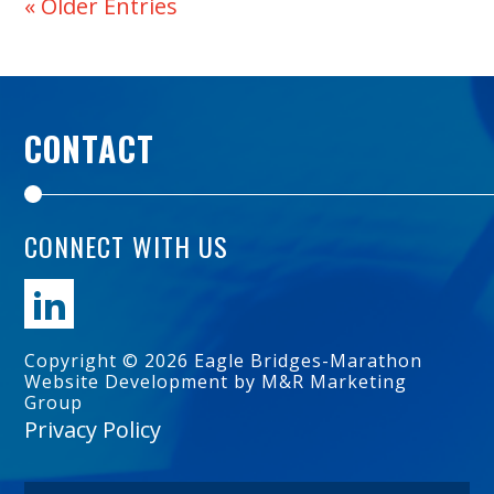
« Older Entries
CONTACT
CONNECT WITH US
Copyright © 2026 Eagle Bridges-Marathon
Website Development by M&R Marketing
Group
Privacy Policy