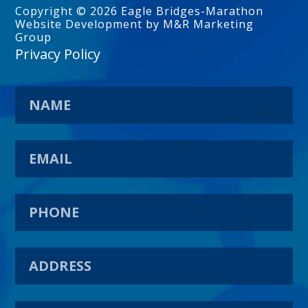
Copyright © 2026 Eagle Bridges-Marathon
Website Development by M&R Marketing
Group
Privacy Policy