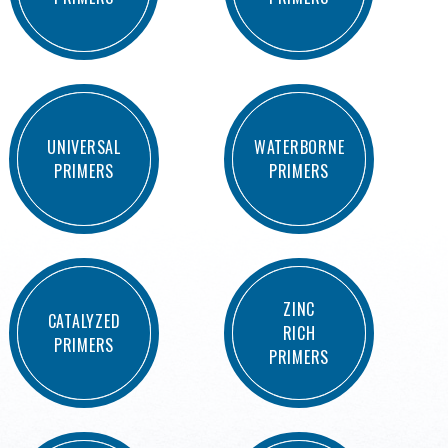
UNIVERSAL
WATERBORNE
PRIMERS
PRIMERS
ZINC
CATALYZED
RICH
PRIMERS
PRIMERS