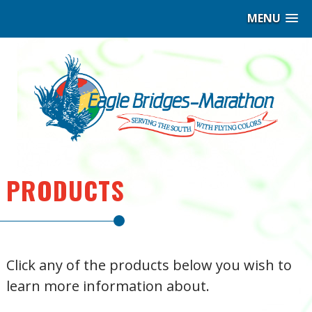
MENU
Eag
Bri
–
Ma
|
PRODUCTS
Hig
per
Click any of the products below you wish to
Ind
learn more information about.
Coa