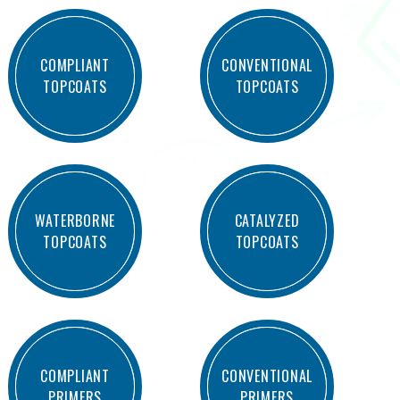
COMPLIANT
CONVENTIONAL
TOPCOATS
TOPCOATS
WATERBORNE
CATALYZED
TOPCOATS
TOPCOATS
COMPLIANT
CONVENTIONAL
PRIMERS
PRIMERS