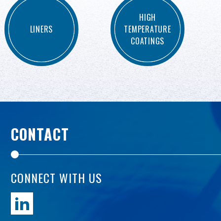
HIGH
LINERS
TEMPERATURE
COATINGS
CONTACT
CONNECT WITH US