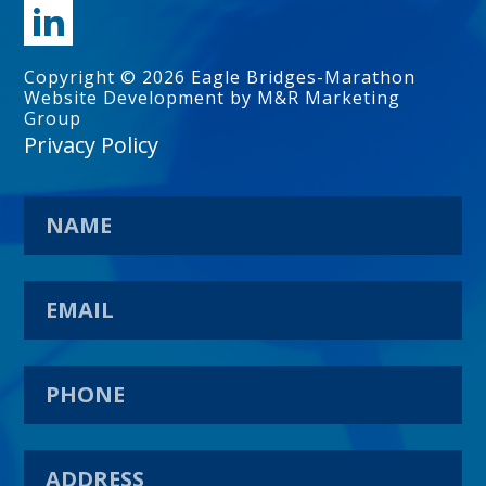
Copyright © 2026 Eagle Bridges-Marathon
Website Development by M&R Marketing
Group
Privacy Policy