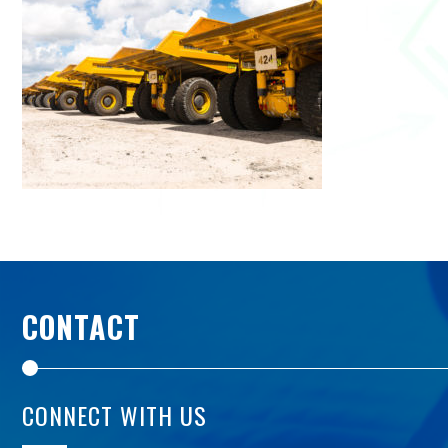
CONTACT
CONNECT WITH US