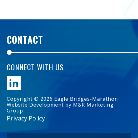
CONTACT
CONNECT WITH US
Copyright © 2026 Eagle Bridges-Marathon
Website Development by M&R Marketing
Group
Privacy Policy