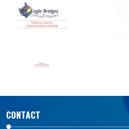
CONTACT