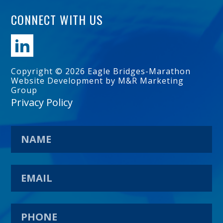
CONNECT WITH US
Copyright © 2026 Eagle Bridges-Marathon
Website Development by M&R Marketing
Group
Privacy Policy